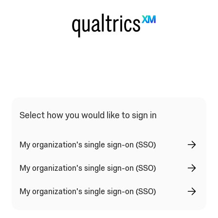
Qualtrics Sign In Type Selection
Select how you would like to sign in
My organization's single sign-on (SSO)
My organization's single sign-on (SSO)
My organization's single sign-on (SSO)